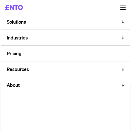
Solutions
Industries
ALL YOU NEED TO KNOW
EU Taxonomy
Pricing
Resources
About
The EU Taxonomy Regulation is a classification system that
establishes criteria for determining whether an economic
activity is environmentally sustainable. It aims at promoting
sustainable investment and facilitating the transition to a low-
carbon and more sustainable economy.
Within the EU Taxonomy, the part related to energy efficiency