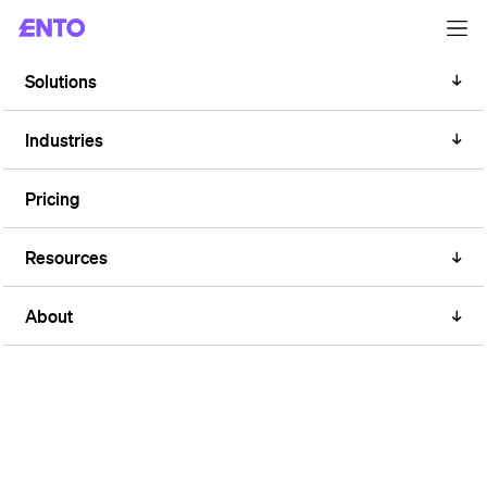
Solutions
RETAIL
Reduce energy waste in retail
Industries
stores
Pricing
Resources
About