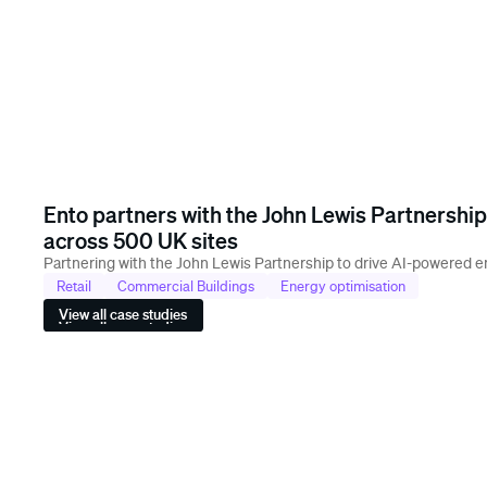
Ento partners with the John Lewis Partnership
across 500 UK sites
Partnering with the John Lewis Partnership to drive AI-powered en
Retail
Commercial Buildings
Energy optimisation
View all case studies
View all case studies