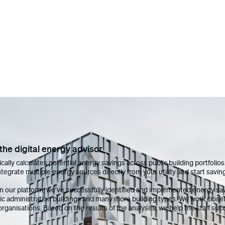
he digital energy advisor
cally calculates potential energy savings across public building portfoli
tegrate multiple energy sources directly from your utility and start savin
on our platform, we’ve successfully identified and implemented energy sav
lic administration buildings and many more building types. We work closel
organisations. Based on the results of the analyses, we help the staff s