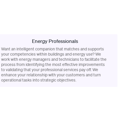
Energy Professionals
Want an intelligent companion that matches and supports
your competencies within buildings and energy use? We
work with energy managers and technicians to facilitate the
process from identifying the most effective improvements
to validating that your professional services pay off. We
enhance your relationship with your customers and turn
operational tasks into strategic objectives.