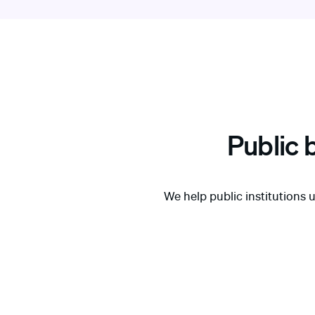
Public 
We help public institutions 