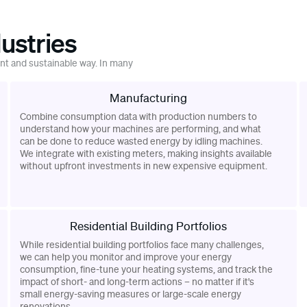
ustries
ent and sustainable way. In many
Manufacturing
Combine consumption data with production numbers to
understand how your machines are performing, and what
can be done to reduce wasted energy by idling machines.
We integrate with existing meters, making insights available
without upfront investments in new expensive equipment.
Residential Building Portfolios
While residential building portfolios face many challenges,
we can help you monitor and improve your energy
consumption, fine-tune your heating systems, and track the
impact of short- and long-term actions – no matter if it's
small energy-saving measures or large-scale energy
renovations.