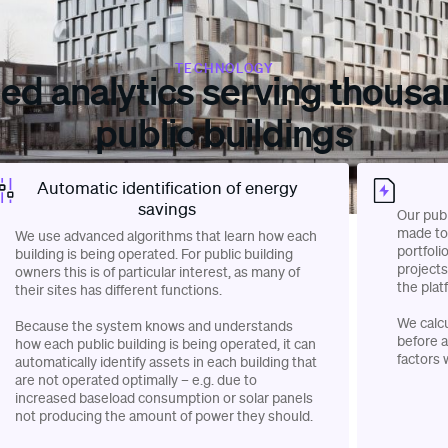
TECHNOLOGY
led analytics serving thousa
public buildings
Automatic identification of energy
savings
Our publ
made to 
We use advanced algorithms that learn how each
portfoli
building is being operated. For public building
projects
owners this is of particular interest, as many of
the plat
their sites has different functions.
We calc
Because the system knows and understands
before a
how each public building is being operated, it can
factors 
automatically identify assets in each building that
are not operated optimally – e.g. due to
increased baseload consumption or solar panels
not producing the amount of power they should.