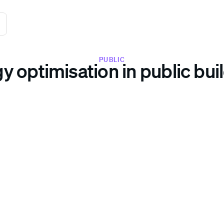
PUBLIC
y optimisation in public bui