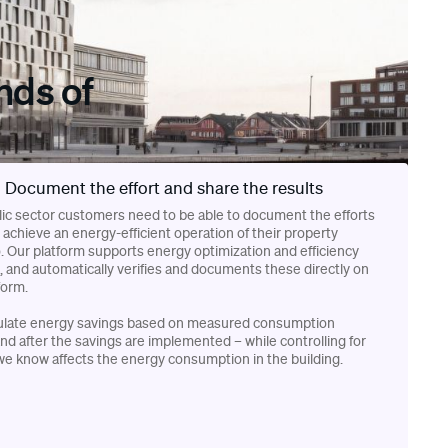
nds of
Document the effort and share the results
ic sector customers need to be able to document the efforts
achieve an energy-efficient operation of their property
o. Our platform supports energy optimization and efficiency
, and automatically verifies and documents these directly on
form.
ulate energy savings based on measured consumption
nd after the savings are implemented – while controlling for
we know affects the energy consumption in the building.