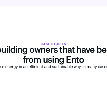
CASE STUDIES
building owners that have be
from using Ento
use energy in an efficient and sustainable way. In many cas