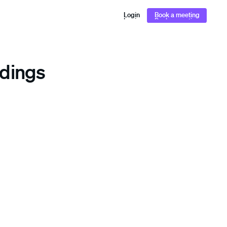
Login
Book a meeting
Login
Book a meeting
ldings