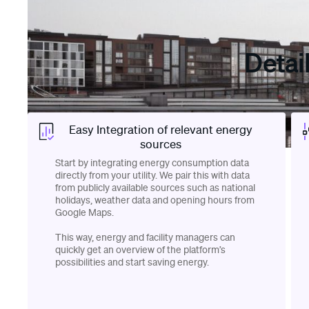
Detai
Easy Integration of relevant energy
sources
Start by integrating energy consumption data
directly from your utility. We pair this with data
from publicly available sources such as national
holidays, weather data and opening hours from
Google Maps.
This way, energy and facility managers can
quickly get an overview of the platform’s
possibilities and start saving energy.