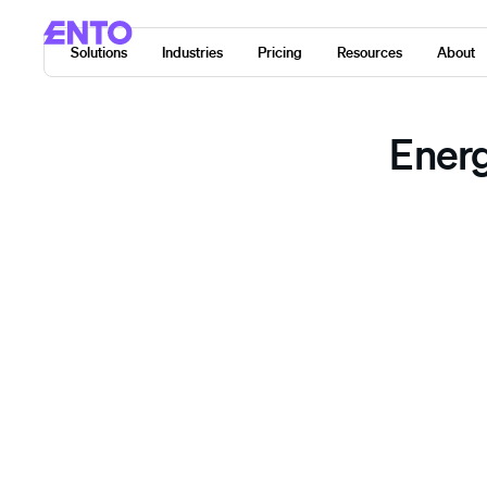
Solutions
Industries
Pricing
Resources
About
Energ