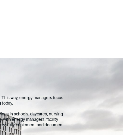
os. This way, energy managers focus
g today.
ings in schools, daycares, nursing
y with energy managers, facility
uccessfully implement and document