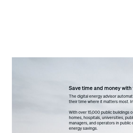
Save time and money with t
The digital energy advisor automati
their time where it matters most. In
With over 15,000 public buildings 
homes, hospitals, universities, pub
managers, and operators in public 
energy savings.