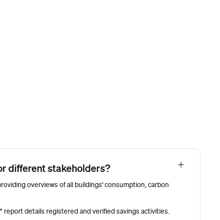
r different stakeholders?
roviding overviews of all buildings' consumption, carbon
eport details registered and verified savings activities.