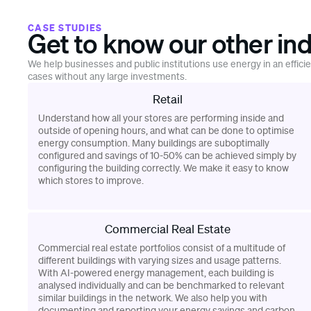
CASE STUDIES
Get to know our other ind
We help businesses and public institutions use energy in an effici
cases without any large investments.
Retail
Understand how all your stores are performing inside and
outside of opening hours, and what can be done to optimise
energy consumption. Many buildings are suboptimally
configured and savings of 10-50% can be achieved simply by
configuring the building correctly. We make it easy to know
which stores to improve.
Commercial Real Estate
Commercial real estate portfolios consist of a multitude of
different buildings with varying sizes and usage patterns.
With AI-powered energy management, each building is
analysed individually and can be benchmarked to relevant
similar buildings in the network. We also help you with
documenting and reporting your energy savings and carbon