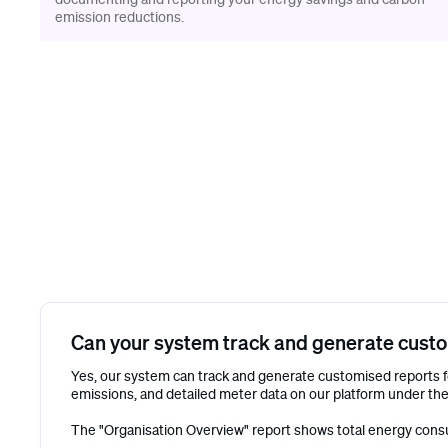
emission reductions.
Can your system track and generate custo
Yes, our system can track and generate customised reports fo
emissions, and detailed meter data on our platform under the
The "Organisation Overview" report shows total energy consump