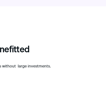
nefitted
es without large investments.