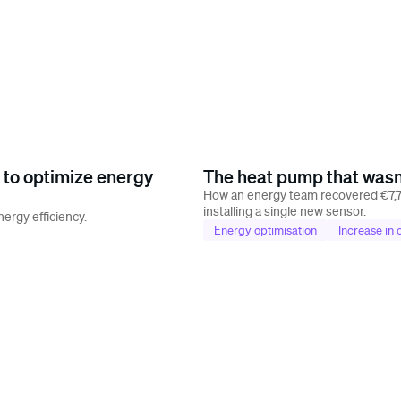
 to optimize energy
The heat pump that wasn'
How an energy team recovered €7,7
installing a single new sensor.
ergy efficiency.
Energy optimisation
Increase in