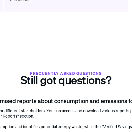
FREQUENTLY ASKED QUESTIONS
Still got questions?
mised reports about consumption and emissions fo
r different stakeholders. You can access and download various reports p
 "Reports" section.
tion and identifies potential energy waste, while the "Verified Savings" r