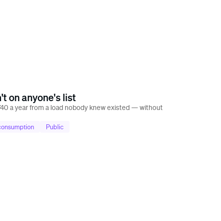
t on anyone's list
40 a year from a load nobody knew existed — without
 consumption
Public