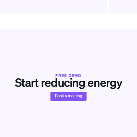
FREE DEMO
Start reducing energy
Book a meeting
Book a meeting