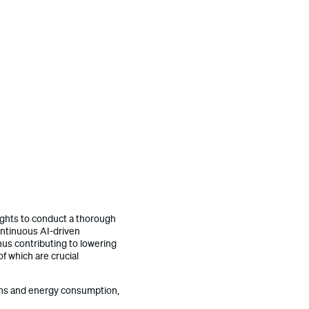
nsights to conduct a thorough
ontinuous AI-driven
thus contributing to lowering
f which are crucial
ions and energy consumption,