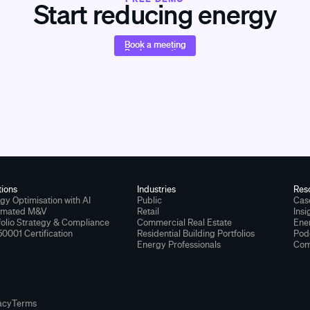
Start reducing energy
Book a meeting
Book a meeting
tions
Industries
Res
gy Optimisation with AI
Public
Cas
omated M&V
Retail
Insi
folio Strategy & Compliance
Commercial Real Estate
Ener
50001 Certification
Residential Building Portfolios
Pod
Energy Professionals
Com
acy
Terms