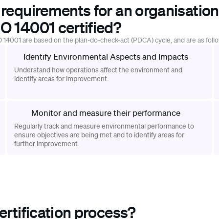
 requirements for an organisation
O 14001 certified?
 14001 are based on the plan-do-check-act (PDCA) cycle, and are as foll
Identify Environmental Aspects and Impacts
Understand how operations affect the environment and
identify areas for improvement.
Monitor and measure their performance
Regularly track and measure environmental performance to
ensure objectives are being met and to identify areas for
further improvement.
ertification process?