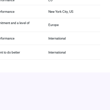
erformance
EU
erformance
New York City, US
itment and a level of
Europe
erformance
International
t to do better
International