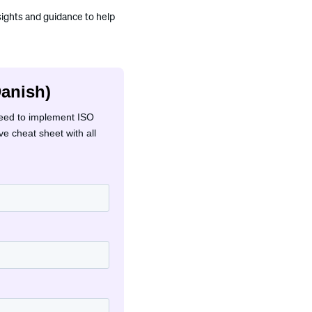
nsights and guidance to help
Danish)
need to implement ISO
e cheat sheet with all