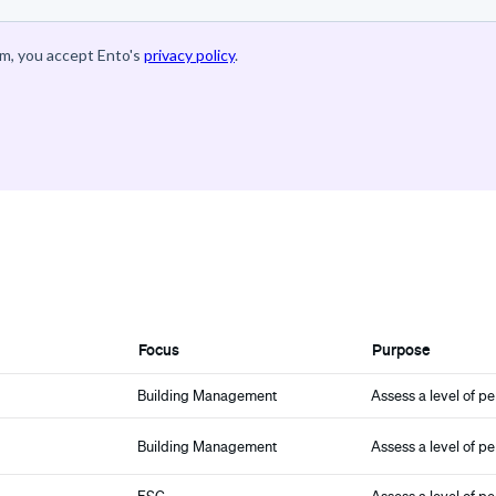
Focus
Purpose
Building Management
Assess a level of p
Building Management
Assess a level of p