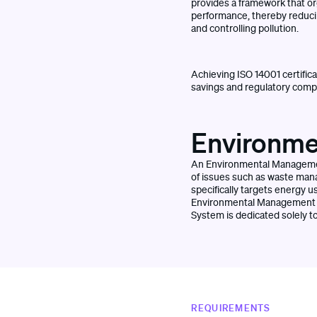
provides a framework that or
performance, thereby reduci
and controlling pollution.
Achieving ISO 14001 certifica
savings and regulatory compli
Environme
An Environmental Management
of issues such as waste man
specifically targets energy 
Environmental Management S
System is dedicated solely t
REQUIREMENTS