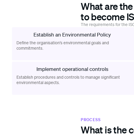
What are the
to become IS
The requirements for the ISO
Establish an Environmental Policy
Define the organisation's environmental goals and
commitments.
Implement operational controls
Establish procedures and controls to manage significant
environmental aspects.
PROCESS
What is the c