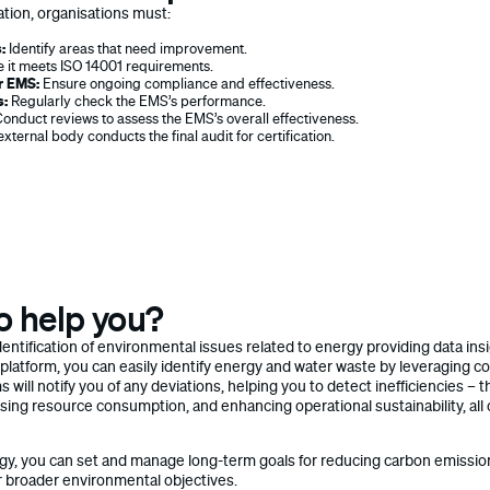
ation, organisations must:
:
Identify areas that need improvement.
 it meets ISO 14001 requirements.
r EMS:
Ensure ongoing compliance and effectiveness.
s:
Regularly check the EMS’s performance.
onduct reviews to assess the EMS’s overall effectiveness.
xternal body conducts the final audit for certification.
o help you?
l identification of environmental issues related to energy providing data i
 platform, you can easily identify energy and water waste by leveraging c
s will notify you of any deviations, helping you to detect inefficiencies – 
sing resource consumption, and enhancing operational sustainability, all o
tegy, you can set and manage long-term goals for reducing carbon emiss
r broader environmental objectives.