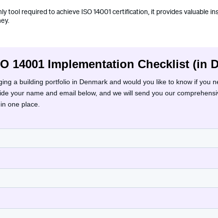
nly tool required to achieve ISO 14001 certification, it provides valuable i
ney.
SO 14001 Implementation Checklist (in 
ng a building portfolio in Denmark and would you like to know if you 
vide your name and email below, and we will send you our comprehensiv
 in one place.