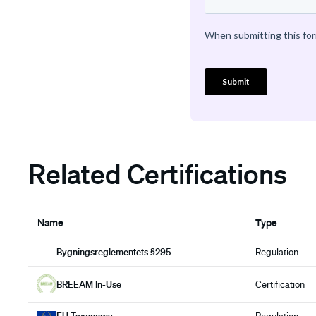
Related Certifications
Name
Type
Bygningsreglementets §295
Regulation
BREEAM In-Use
Certification