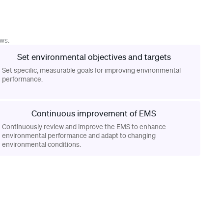
ows:
Set environmental objectives and targets
Set specific, measurable goals for improving environmental
performance.
Continuous improvement of EMS
Continuously review and improve the EMS to enhance
environmental performance and adapt to changing
environmental conditions.