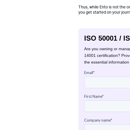
Thus, while Ento is not the o
you get started on your jour
ISO 50001 / I
Are you owning or managi
14001 certification? Pro
the essential information