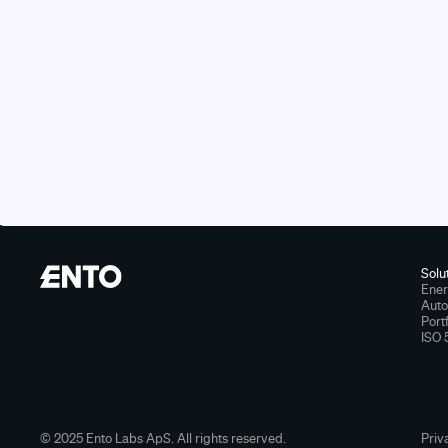
Solu
Ener
Aut
Port
ISO 
© 2025 Ento Labs ApS. All rights reserved.
Priv