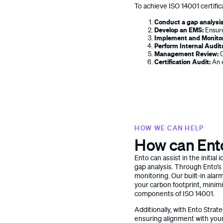
To achieve ISO 14001 certific
Conduct a gap analysis
Develop an EMS:
Ensure
Implement and Monito
Perform Internal Audit
Management Review:
C
Certification Audit:
An e
HOW WE CAN HELP
How can Ent
Ento can assist in the initia
gap analysis. Through Ento’s
monitoring. Our built-in alarm
your carbon footprint, minimi
components of ISO 14001.
Additionally, with Ento Stra
ensuring alignment with you