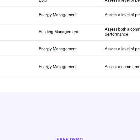
ESG
Assess a level of p
Energy Management
Assess a level of p
Assess both a comm
Building Management
performance
Energy Management
Assess a level of p
Energy Management
Assess a commitmen
FREE DEMO