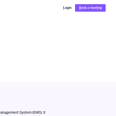
Login
Book a meeting
Login
Book a meeting
l Management System (EMS). It