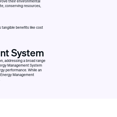
prove their environmental
te, conserving resources,
 tangible benefits like cost
ent System
n, addressing a broad range
n Energy Management System
ergy performance. While an
an Energy Management
.