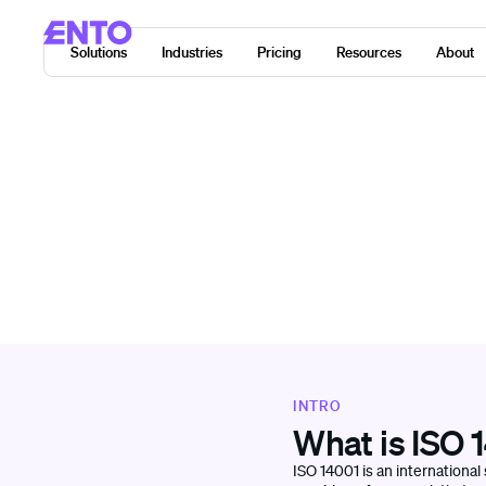
Solutions
Industries
Pricing
Resources
About
INTRO
What is ISO 
ISO 14001 is an internationa