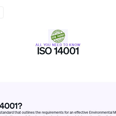
ALL YOU NEED TO KNOW
ISO 14001
14001?
l standard that outlines the requirements for an effective Environmenta