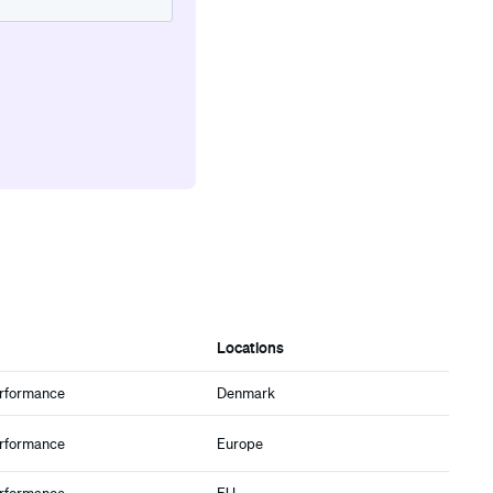
Locations
erformance
Denmark
erformance
Europe