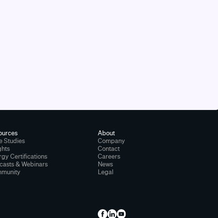
ources
About
e Studies
Company
ghts
Contact
gy Certifications
Careers
casts & Webinars
News
munity
Legal