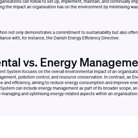
ganisations can follow to set up, implement, maintain, and continually im
ng the impact an organisation has on the environment by minimising was
tion not only demonstrates a commitment to sustainability but also offers
ance with, for instance, the Danish Energy Efficiency Directive.
ntal vs. Energy Managem
 System focuses on the overall environmental impact of an organisatio
agement, pollution control, and resource conservation. In contrast, a
use and efficiency, aiming to reduce energy consumption and improve en
ystem can include energy management as part of its broader scope, 
o managing and optimising energy-related aspects within an organisation