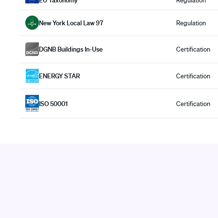
EU Taxonomy
Regulation
New York Local Law 97
Regulation
DGNB Buildings In-Use
Certification
ENERGY STAR
Certification
ISO 50001
Certification