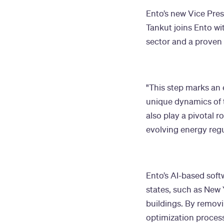
Ento’s new Vice Pres
Tankut joins Ento wi
sector and a proven 
"This step marks an 
unique dynamics of t
also play a pivotal r
evolving energy regu
Ento’s AI-based soft
states, such as New 
buildings. By remov
optimization process