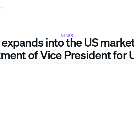
NEWS
 expands into the US market
ment of Vice President for 