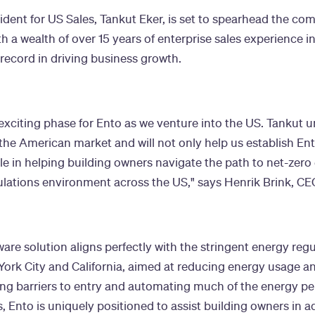
ident for US Sales, Tankut Eker, is set to spearhead the co
th a wealth of over 15 years of enterprise sales experience 
record in driving business growth.
exciting phase for Ento as we venture into the US. Tankut 
he American market and will not only help us establish Ent
ole in helping building owners navigate the path to net-zero
lations environment across the US," says Henrik Brink, CE
ware solution aligns perfectly with the stringent energy regu
York City and California, aimed at reducing energy usage 
ing barriers to entry and automating much of the energy p
, Ento is uniquely positioned to assist building owners in a