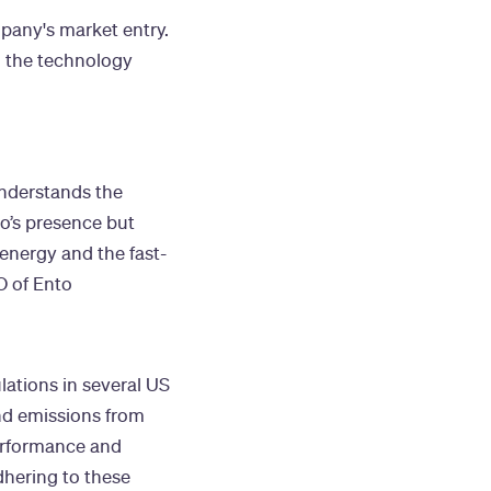
mpany's market entry.
in the technology
understands the
o’s presence but
 energy and the fast-
O of Ento
lations in several US
and emissions from
erformance and
dhering to these