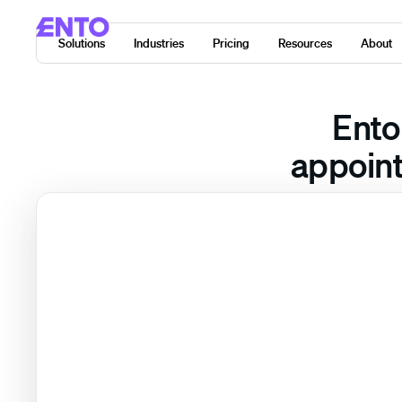
Solutions
Industries
Pricing
Resources
About
Ento
appoint