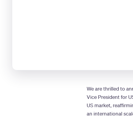
We are thrilled to a
Vice President for U
US market, reaffirm
an international scal