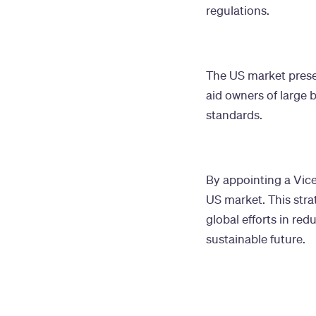
regulations.
The US market present
aid owners of large 
standards.
By appointing a Vice
US market. This stra
global efforts in re
sustainable future.