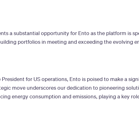
s a substantial opportunity for Ento as the platform is spec
building portfolios in meeting and exceeding the evolving 
 President for US operations, Ento is poised to make a signi
tegic move underscores our dedication to pioneering solut
ducing energy consumption and emissions, playing a key rol