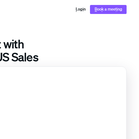
Login
Book a meeting
Login
Book a meeting
 with
US Sales