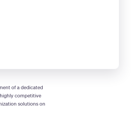
ment of a dedicated
 highly competitive
ization solutions on