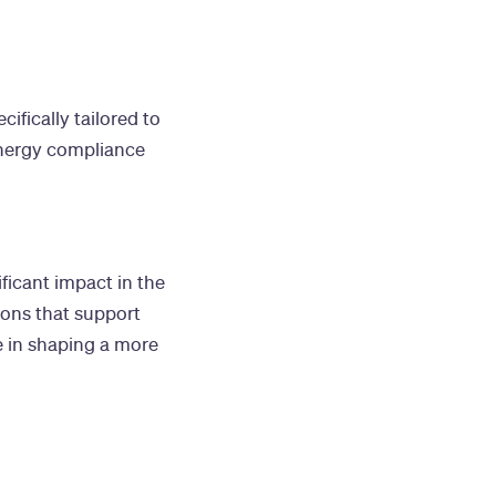
ifically tailored to
energy compliance
ficant impact in the
ions that support
e in shaping a more