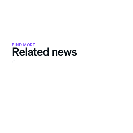
FIND MORE
Related news