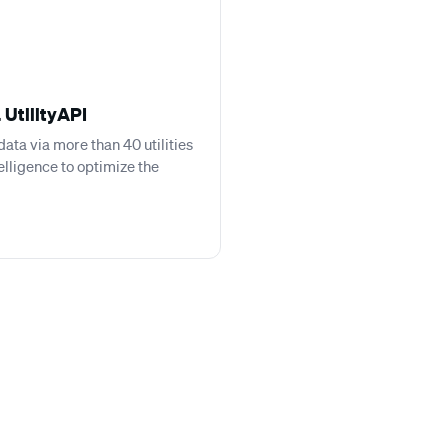
 UtilityAPI
ata via more than 40 utilities
telligence to optimize the