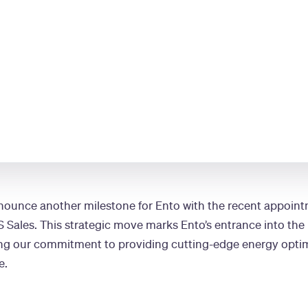
nnounce another milestone for Ento with the recent appoint
S Sales. This strategic move marks Ento’s entrance into the
ing our commitment to providing cutting-edge energy optim
e.