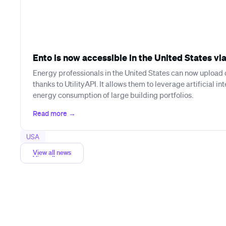
Ento is now accessible in the United States via
Energy professionals in the United States can now upload d
thanks to UtilityAPI. It allows them to leverage artificial in
energy consumption of large building portfolios.
USA
View all news
View all news