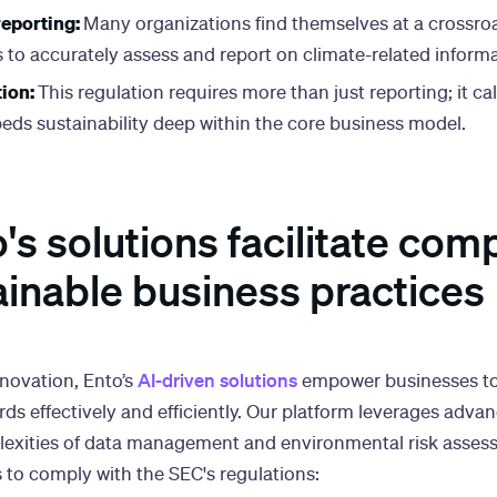
eporting:
Many organizations find themselves at a crossroa
s to accurately assess and report on climate-related informa
tion:
This regulation requires more than just reporting; it cal
eds sustainability deep within the core business model.
s solutions facilitate com
ainable business practices
AI-driven solutions
nnovation, Ento’s
empower businesses to
ds effectively and efficiently. Our platform leverages adv
plexities of data management and environmental risk asses
s to comply with the SEC's regulations: