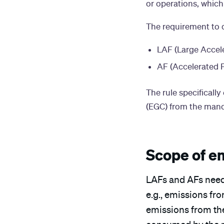
or operations, which
The requirement to d
LAF (Large Accele
AF (Accelerated F
The rule specifical
(EGC) from the mand
Scope of e
LAFs and AFs need
e.g., emissions fr
emissions from the