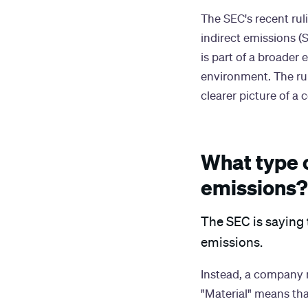
The SEC's recent rul
indirect emissions (S
is part of a broader
environment. The rul
clearer picture of a
What type 
emissions?
The SEC is saying 
emissions.
Instead, a company m
"Material" means tha