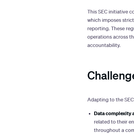
This SEC initiative
which imposes strict
reporting. These reg
operations across t
accountability.
Challeng
Adapting to the SEC’
Data complexity 
related to their 
throughout a com