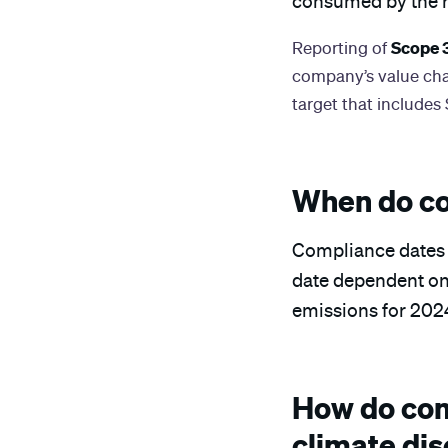
consumed by the 
Scope 
Reporting of
company’s value chai
target that includes
When do co
Compliance dates fo
date dependent on t
emissions for 2024
How do com
climate dis