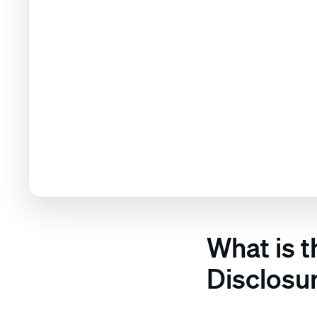
What is 
Disclosu