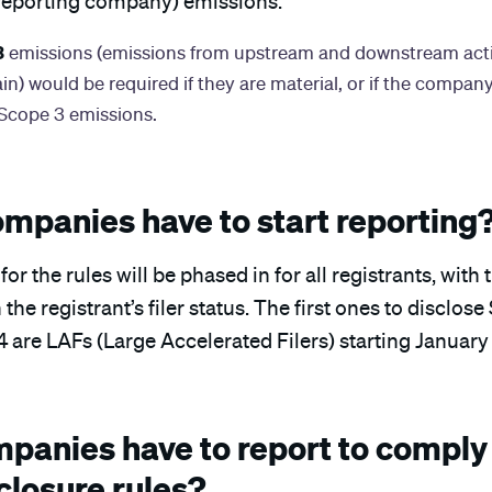
reporting company) emissions.
3
emissions (emissions from upstream and downstream activ
n) would be required if they are material, or if the company
 Scope 3 emissions.
mpanies have to start reporting
r the rules will be phased in for all registrants, wit
he registrant’s filer status. The first ones to disclose
 are LAFs (Large Accelerated Filers) starting January 
panies have to report to comply 
closure rules?