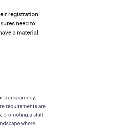
eir registration
osures need to
 have a material
or transparency,
ure requirements are
, promoting a shift
landscape where