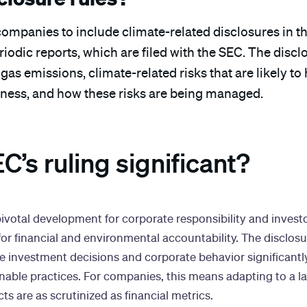
companies to include climate-related disclosures in th
iodic reports, which are filed with the SEC. The discl
as emissions, climate-related risks that are likely to
iness, and how these risks are being managed.
C’s ruling significant?
pivotal development for corporate responsibility and invest
for financial and environmental accountability. The disclos
e investment decisions and corporate behavior significantly
nable practices. For companies, this means adapting to a 
s are as scrutinized as financial metrics.