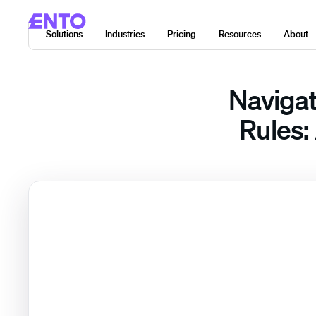
Solutions
Industries
Pricing
Resources
About
Navigat
Rules: