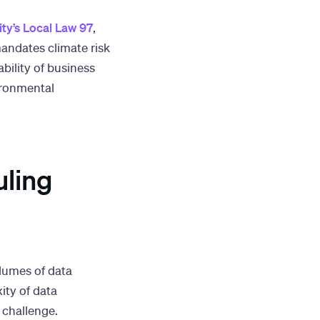
ty’s Local Law 97
,
mandates climate risk
bility of business
ironmental
uling
lumes of data
ity of data
 challenge.