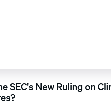
the SEC's New Ruling on Cl
res?