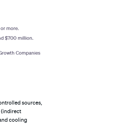
 or more.
nd $700 million.
g Growth Companies
ntrolled sources,
(indirect
 and cooling