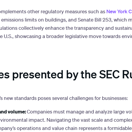
New York Ci
 complements other regulatory measures such as
 emissions limits on buildings, and Senate Bill 253, which 
ulations collectively enhance the transparency and sustaina
he U.S., showcasing a broader legislative move towards env
es presented by the SEC R
s new standards poses several challenges for businesses:
and volume:
Companies must manage and analyze large vo
environmental impact. Navigating the vast scale and complex
pany’s operations and value chain represents a formidable