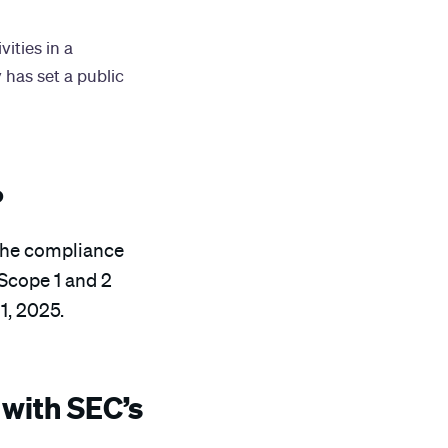
ities in a
 has set a public
?
h the compliance
 Scope 1 and 2
1, 2025.
with SEC’s