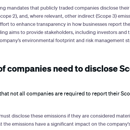
ing mandates that publicly traded companies disclose their 
cope 2), and, where relevant, other indirect (Scope 3) emissi
 effort to enhance transparency in how businesses report th
ing aims to provide stakeholders, including investors and t
 company’s environmental footprint and risk management st
of companies need to disclose Sc
that not all companies are required to report their Sc
ust disclose these emissions if they are considered materia
t the emissions have a significant impact on the company's 