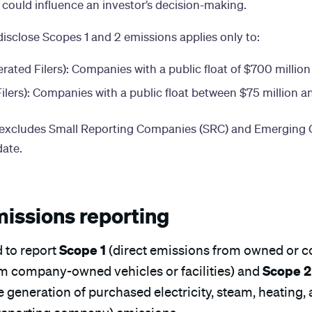
 could influence an investor’s decision-making.
isclose Scopes 1 and 2 emissions applies only to:
rated Filers): Companies with a public float of $700 million
ilers): Companies with a public float between $75 million a
ly excludes Small Reporting Companies (SRC) and Emergin
ate.
missions reporting
Scope 1
 to report
(direct emissions from owned or co
Scope 2
om company-owned vehicles or facilities) and
 generation of purchased electricity, steam, heating,