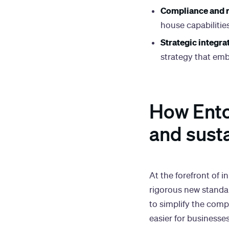
Compliance and r
house capabilitie
Strategic integra
strategy that emb
How Ento'
and sust
At the forefront of i
rigorous new standar
to simplify the com
easier for businesse