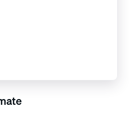
imate