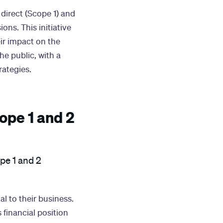
direct (Scope 1) and
ons. This initiative
eir impact on the
he public, with a
rategies.
ope 1 and 2
ope 1 and 2
l to their business.
financial position