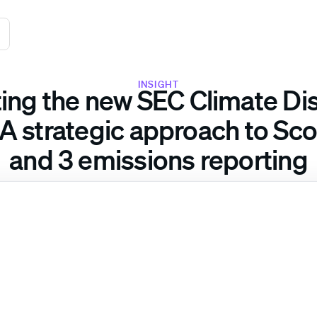
INSIGHT
ing the new SEC Climate Di
 A strategic approach to Scop
and 3 emissions reporting