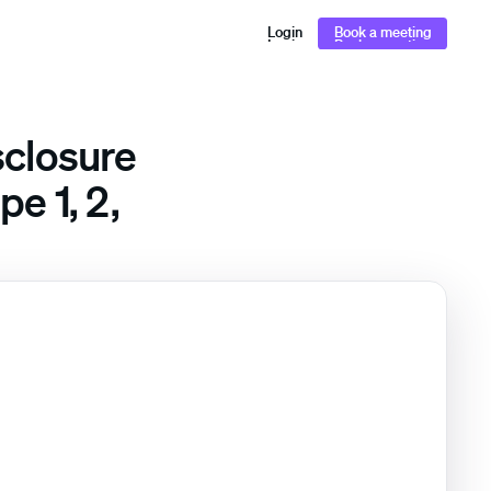
Login
Book a meeting
Login
Book a meeting
sclosure
e 1, 2,