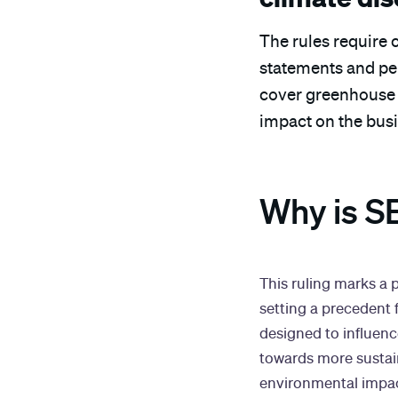
The rules require 
statements and per
cover greenhouse g
impact on the bus
Why is SE
This ruling marks a 
setting a precedent 
designed to influenc
towards more sustai
environmental impact