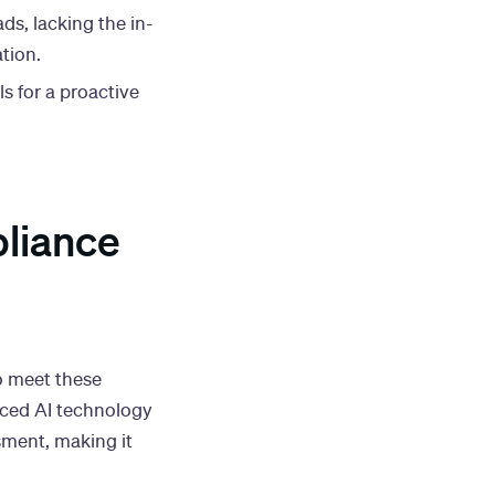
ds, lacking the in-
tion.
ls for a proactive
pliance
 meet these
anced AI technology
sment, making it