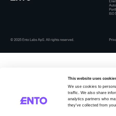
Ener
Aut
Port
ISO 
© 2025 Ento Labs ApS. All rights reserved.
Priv
This website uses cookie
We use cookies to personal
traffic. We also share info
analytics partners who may
they’ve collected from your