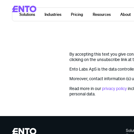
Solutions
Industries
Pricing
Resources
About
By accepting this text you give co
clicking on the unsubscribe link at 
Ento Labs ApS is the data controll
Moreover, contact information (s) u
Read more in our
privacy policy
inc
personal data.
Solu