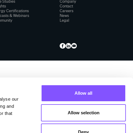
e Studies
Company
ghts
Contact
gy Certifications
Careers
casts & Webinars
News
munity
Legal
Allow all
alyse our
ing and
Allow selection
r that
Deny