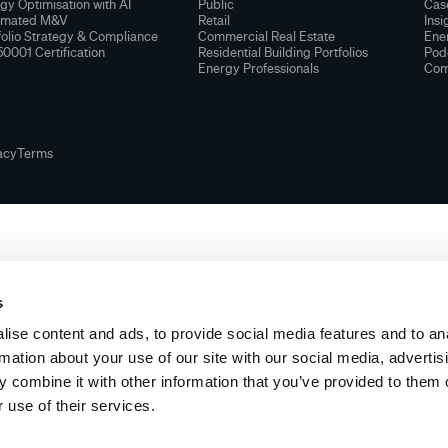
gy Optimisation with AI
Public
Cas
omated M&V
Retail
Insi
folio Strategy & Compliance
Commercial Real Estate
Ener
50001 Certification
Residential Building Portfolios
Pod
Energy Professionals
Com
acy
Terms
s
ise content and ads, to provide social media features and to an
rmation about your use of our site with our social media, advertis
 combine it with other information that you’ve provided to them o
 use of their services.