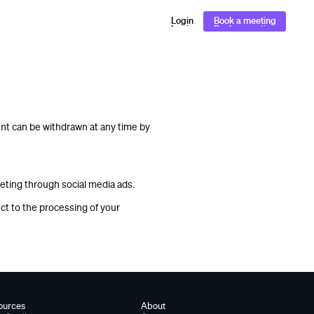
Login
Book a meeting
Login
Book a meeting
ent can be withdrawn at any time by
keting through social media ads.
ect to the processing of your
ources
About