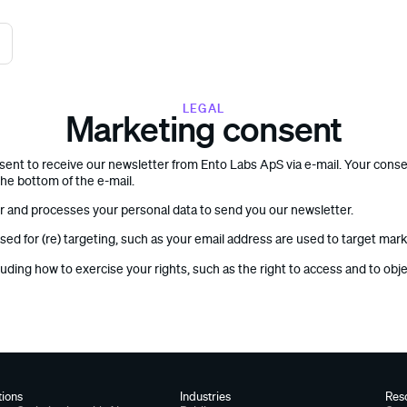
LEGAL
Marketing consent
nsent to receive our newsletter from Ento Labs ApS via e-mail. Your cons
the bottom of the e-mail.
er and processes your personal data to send you our newsletter.
sed for (re) targeting, such as your email address are used to target mar
luding how to exercise your rights, such as the right to access and to obj
tions
Industries
Res