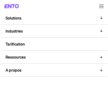
Solutions
TAG
Public
Industries
Tarification
Ressources
A propos